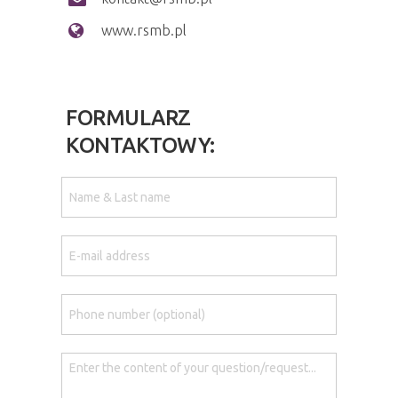
www.rsmb.pl
FORMULARZ
KONTAKTOWY: