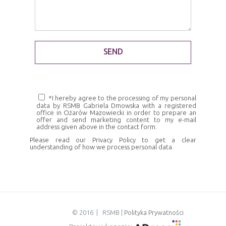
*I hereby agree to the processing of my personal
data by RSMB Gabriela Dmowska with a registered
office in Ożarów Mazowiecki in order to prepare an
offer and send marketing content to my e-mail
address given above in the contact form.
Please read our
Privacy Policy
to get a clear
understanding of how we process personal data.
© 2016 | RSMB |
Polityka Prywatności