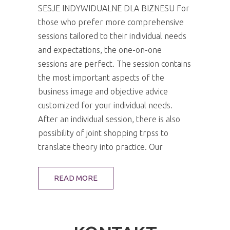
SESJE INDYWIDUALNE DLA BIZNESU For
those who prefer more comprehensive
sessions tailored to their individual needs
and expectations, the one-on-one
sessions are perfect. The session contains
the most important aspects of the
business image and objective advice
customized for your individual needs.
After an individual session, there is also
possibility of joint shopping trpss to
translate theory into practice. Our
READ MORE