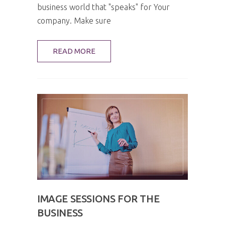
business world that "speaks" for Your
company. Make sure
READ MORE
IMAGE SESSIONS FOR THE
BUSINESS