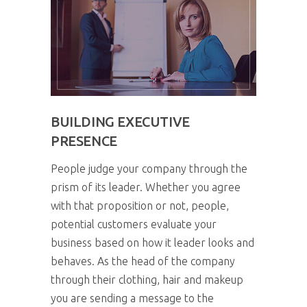
BUILDING EXECUTIVE
PRESENCE
People judge your company through the
prism of its leader. Whether you agree
with that proposition or not, people,
potential customers evaluate your
business based on how it leader looks and
behaves. As the head of the company
through their clothing, hair and makeup
you are sending a message to the