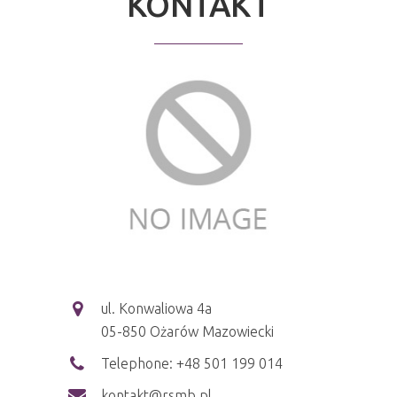
KONTAKT
ul. Konwaliowa 4a
05-850 Ożarów Mazowiecki
Telephone: +48 501 199 014
kontakt@rsmb.pl