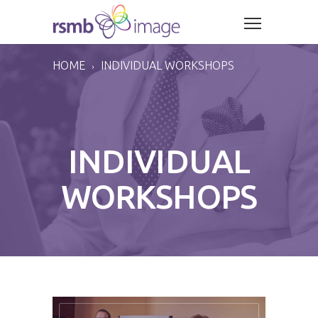
HOME
INDIVIDUAL WORKSHOPS
INDIVIDUAL
WORKSHOPS